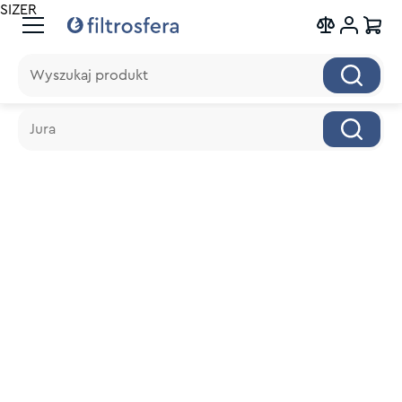
SIZER
Wyszukaj produkt
Wyszukaj produkt