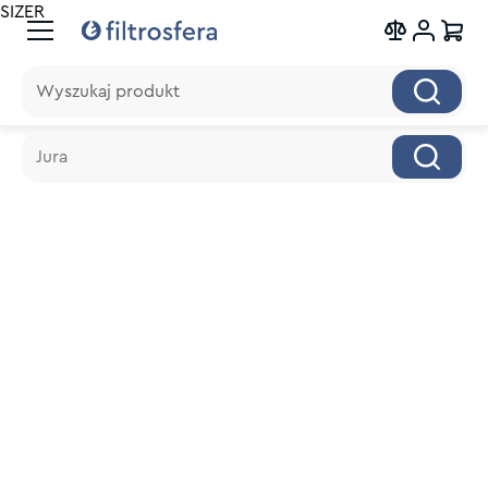
SIZER
Wyszukaj produkt
Wyszukaj produkt