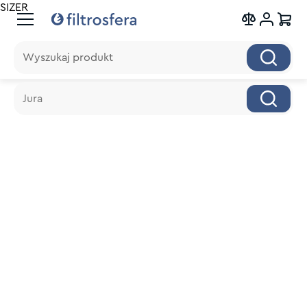
SIZER
Wyszukaj produkt
Wyszukaj produkt