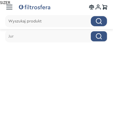
SIZER
Wyszukaj produkt
Wyszukaj produkt