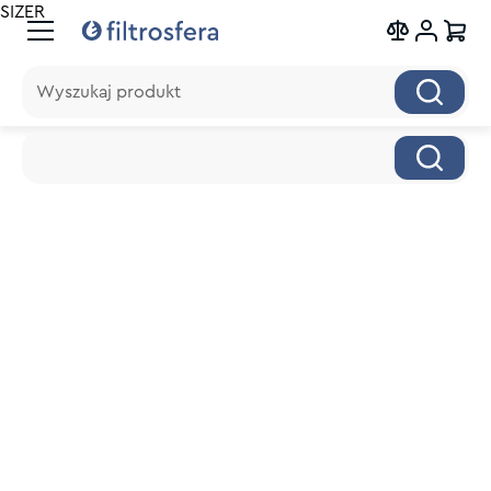
SIZER
Wyszukaj produkt
Wyszukaj produkt