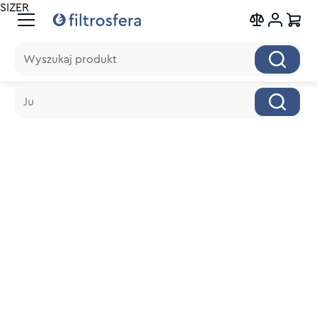
SIZER
Wyszukaj produkt
Wyszukaj produkt