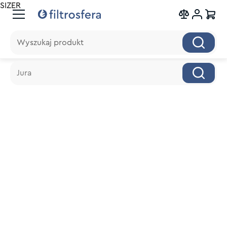
SIZER
Wyszukaj produkt
Wyszukaj produkt