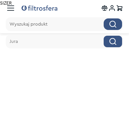
SIZER
Wyszukaj produkt
Wyszukaj produkt