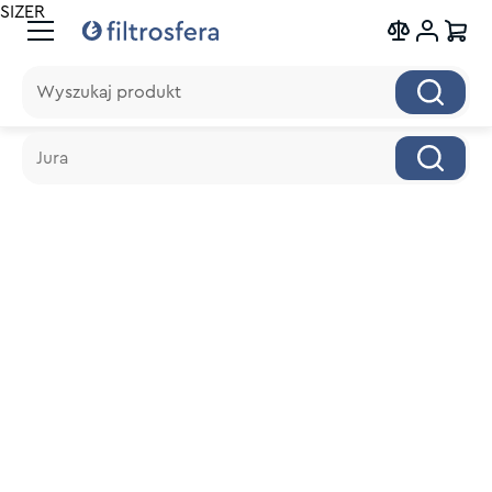
SIZER
Wyszukaj produkt
Wyszukaj produkt