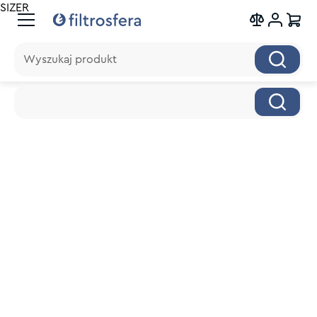
SIZER
Wyszukaj produkt
Wyszukaj produkt