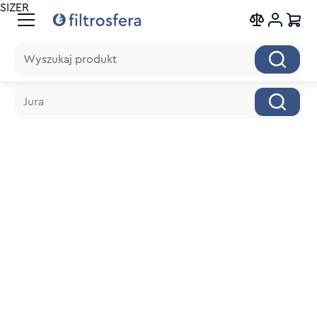
SIZER
Wyszukaj produkt
Wyszukaj produkt