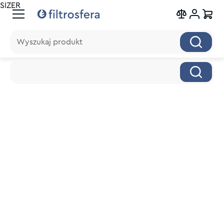
SIZER
Wyszukaj produkt
Wyszukaj produkt