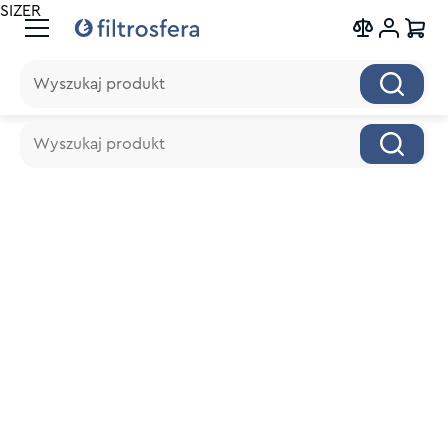
SIZER
Wyszukaj produkt
Wyszukaj produkt