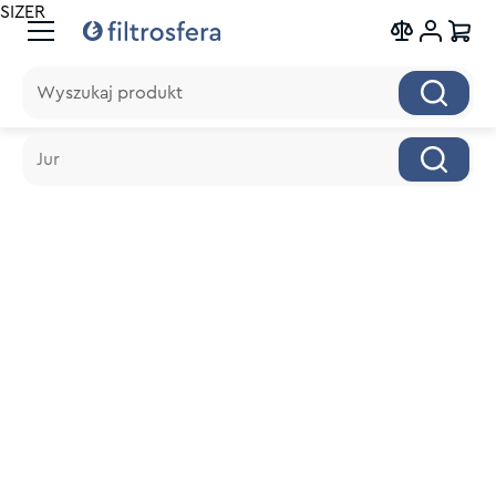
SIZER
Wyszukaj produkt
Wyszukaj produkt