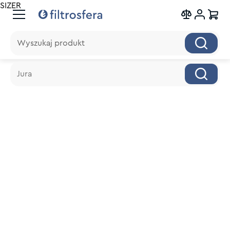
SIZER
Wyszukaj produkt
Wyszukaj produkt