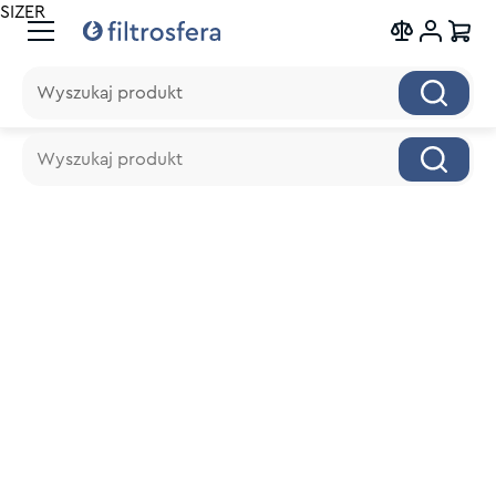
SIZER
Wyszukaj produkt
Wyszukaj produkt