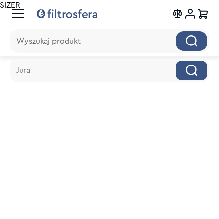
SIZER
Wyszukaj produkt
Wyszukaj produkt