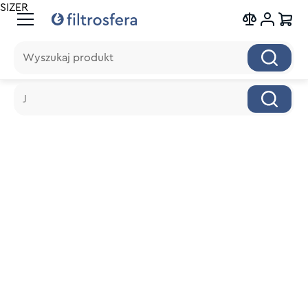
SIZER
Wyszukaj produkt
Wyszukaj produkt