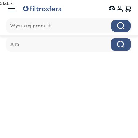
SIZER
Wyszukaj produkt
Wyszukaj produkt