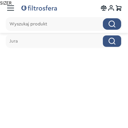
SIZER
Wyszukaj produkt
Wyszukaj produkt