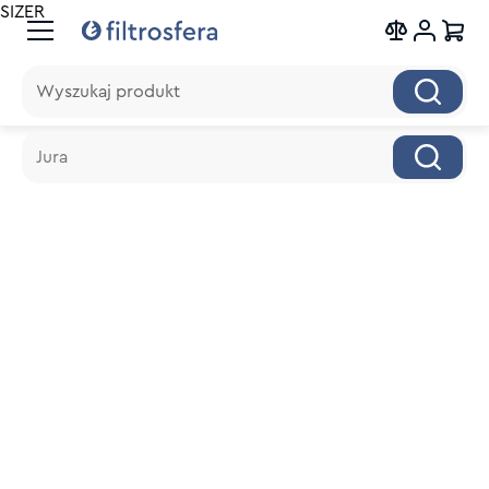
SIZER
Wyszukaj produkt
Wyszukaj produkt