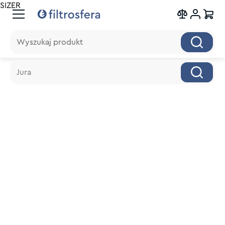
SIZER
Wyszukaj produkt
Wyszukaj produkt