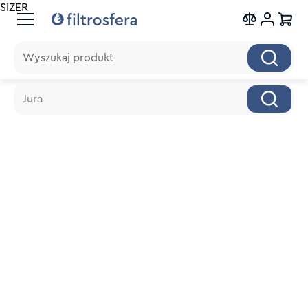
SIZER
Wyszukaj produkt
Wyszukaj produkt