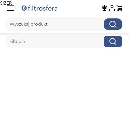
SIZER
Wyszukaj produkt
Wyszukaj produkt