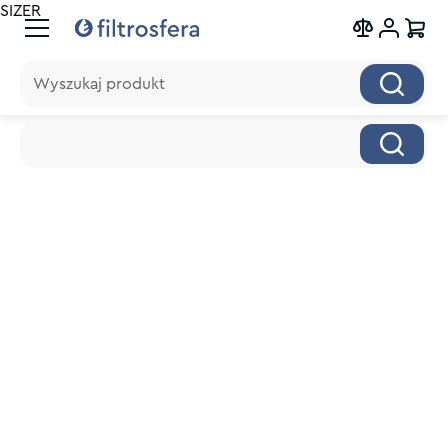
SIZER
Wyszukaj produkt
Wyszukaj produkt