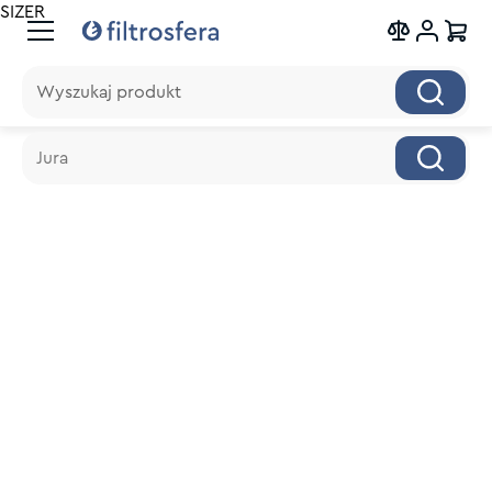
SIZER
Wyszukaj produkt
Wyszukaj produkt