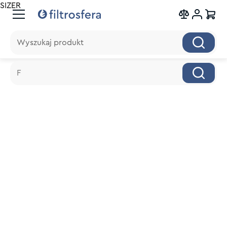
SIZER
Wyszukaj produkt
Wyszukaj produkt