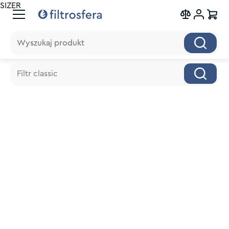
SIZER
Wyszukaj produkt
Wyszukaj produkt