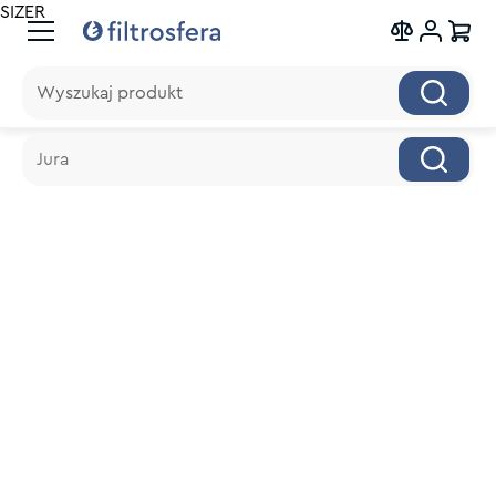
SIZER
Wyszukaj produkt
Wyszukaj produkt