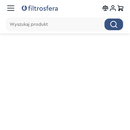
Wyszukaj produkt