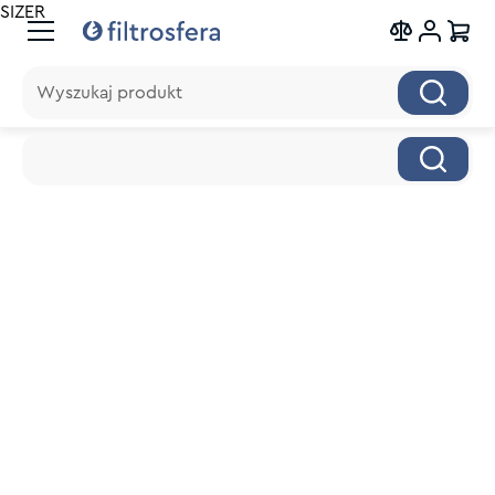
SIZER
Wyszukaj produkt
Wyszukaj produkt