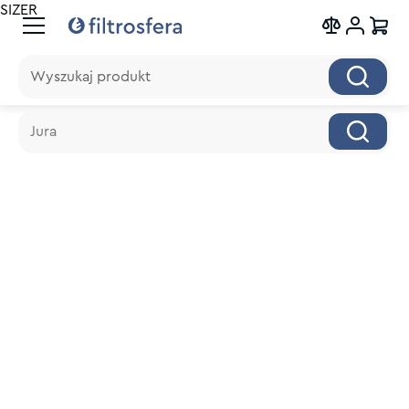
SIZER
Wyszukaj produkt
Wyszukaj produkt