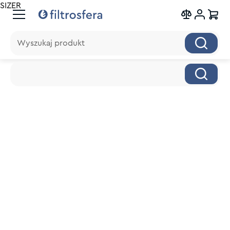
SIZER
Wyszukaj produkt
Wyszukaj produkt