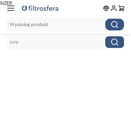
SIZER
Wyszukaj produkt
Wyszukaj produkt