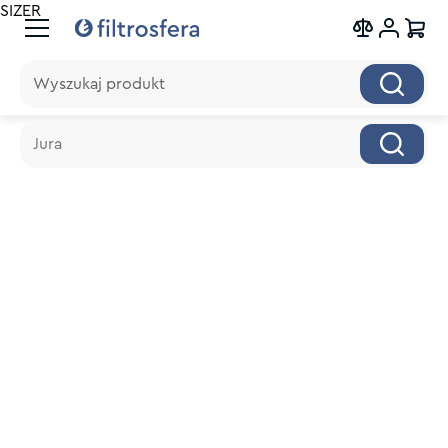
SIZER
Wyszukaj produkt
Wyszukaj produkt