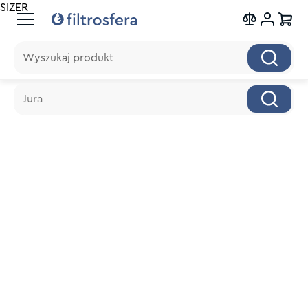
SIZER
Wyszukaj produkt
Wyszukaj produkt