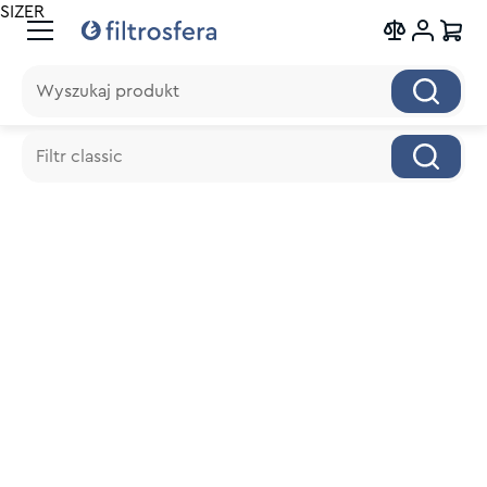
SIZER
Wyszukaj produkt
Wyszukaj produkt