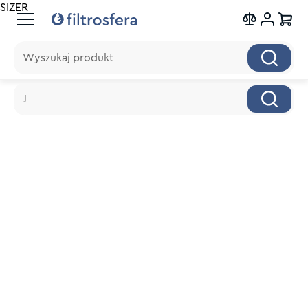
SIZER
Wyszukaj produkt
Wyszukaj produkt