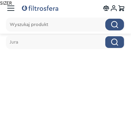
SIZER
Wyszukaj produkt
Wyszukaj produkt