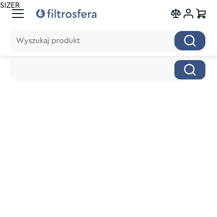
SIZER
Wyszukaj produkt
Wyszukaj produkt