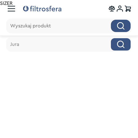
SIZER
Wyszukaj produkt
Wyszukaj produkt