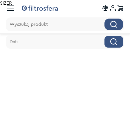
SIZER
Wyszukaj produkt
Wyszukaj produkt