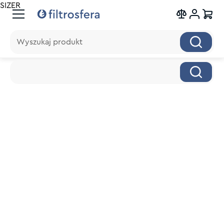
SIZER
Wyszukaj produkt
Wyszukaj produkt