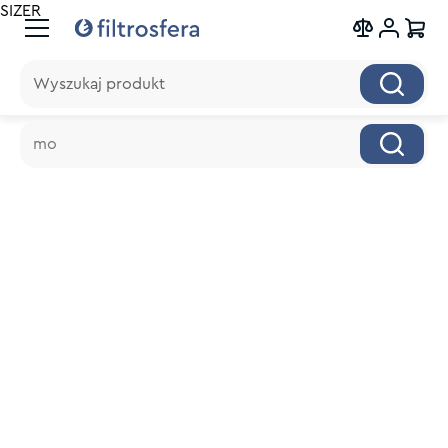
SIZER
Wyszukaj produkt
Wyszukaj produkt