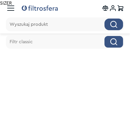
SIZER
Wyszukaj produkt
Wyszukaj produkt