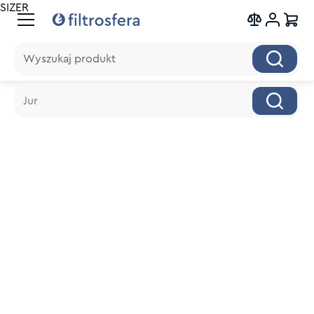
SIZER
Wyszukaj produkt
Wyszukaj produkt