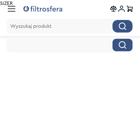
SIZER
Wyszukaj produkt
Wyszukaj produkt