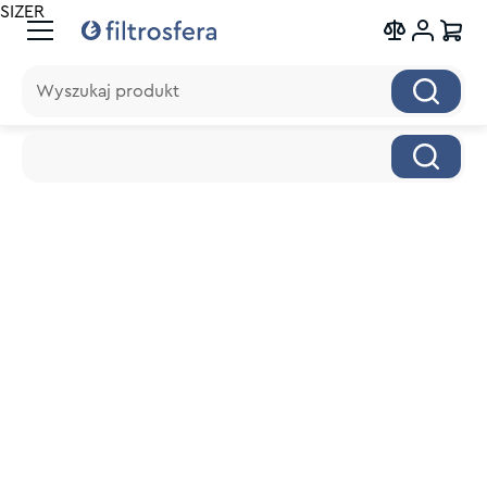
SIZER
Wyszukaj produkt
Wyszukaj produkt