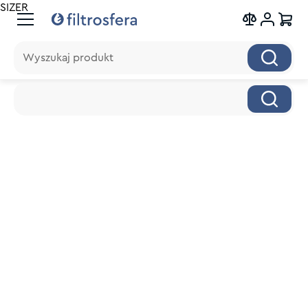
SIZER
Wyszukaj produkt
Wyszukaj produkt