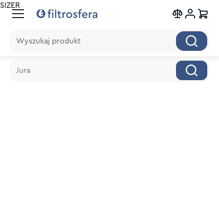
SIZER
Wyszukaj produkt
Wyszukaj produkt